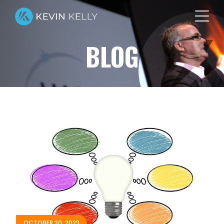
BLOG
OCTOBER 30, 2023