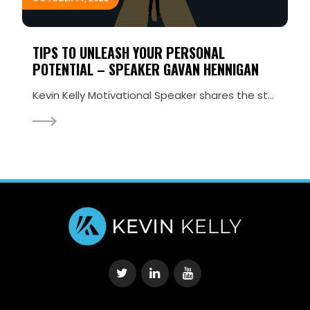
TIPS TO UNLEASH YOUR PERSONAL
POTENTIAL – SPEAKER GAVAN HENNIGAN
Kevin Kelly Motivational Speaker shares the stage with Gavan Hennigan, Irish Extreme Athlete and Adv