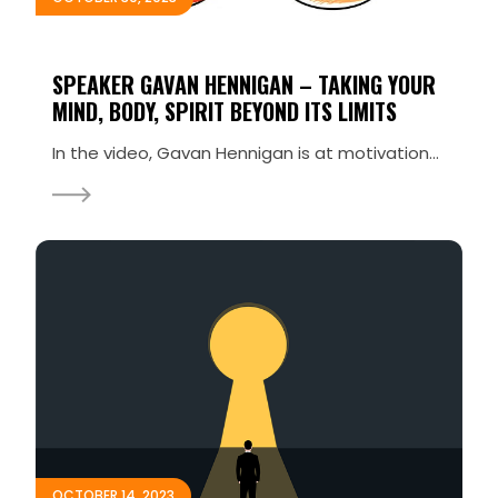
SPEAKER GAVAN HENNIGAN – TAKING YOUR
MIND, BODY, SPIRIT BEYOND ITS LIMITS
In the video, Gavan Hennigan is at motivational speaker Kevin Kelly’s Sell Your Story conference a
OCTOBER 14, 2023