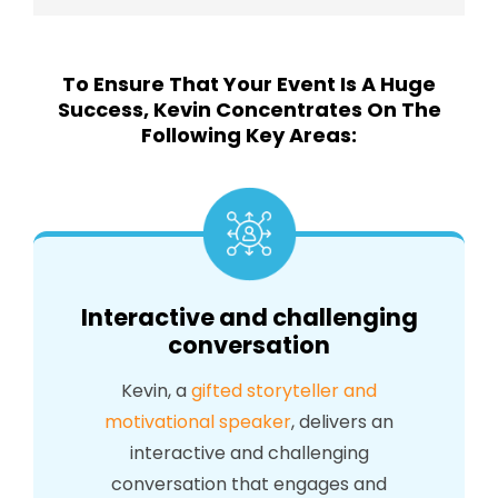
To Ensure That Your Event Is A Huge
Success, Kevin Concentrates On The
Following Key Areas:
Interactive and challenging
conversation
Kevin, a
gifted storyteller and
motivational speaker
, delivers an
interactive and challenging
conversation that engages and