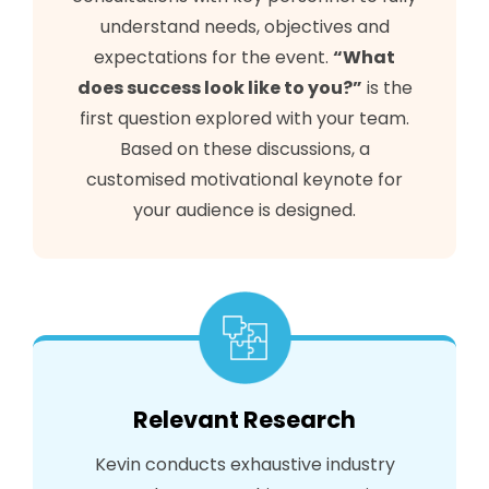
understand needs, objectives and
expectations for the event.
“What
does success look like to you?”
is the
first question explored with your team.
Based on these discussions, a
customised motivational keynote for
your audience is designed.
Relevant Research
Kevin conducts exhaustive industry