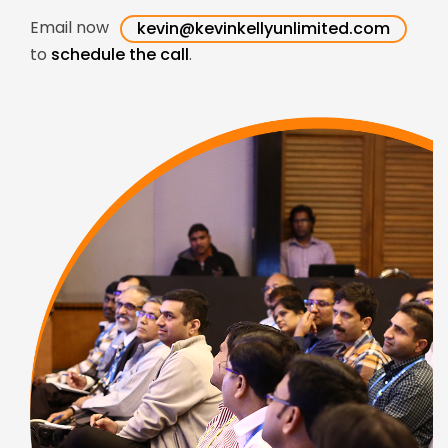
Email now
kevin@kevinkellyunlimited.com
to
schedule the call
.