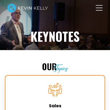
KEYNOTES
OUR
Topics
Sales