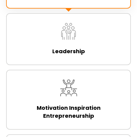
Leadership
Motivation Inspiration
Entrepreneurship