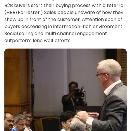
B2B buyers start their buying process with a referral.
(HBR/Forrester.) Sales people unaware of how they
show up in front of the customer. Attention span of
buyers decreasing in information-rich environment.
Social selling and multi channel engagement
outperform lone wolf efforts.