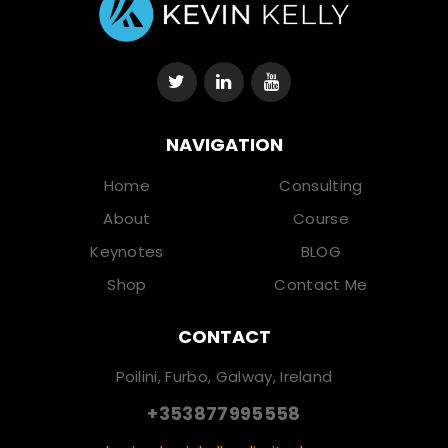
NAVIGATION
Home
Consulting
About
Course
Keynotes
BLOG
Shop
Contact Me
CONTACT
Poilini, Furbo, Galway, Ireland
+353877995558