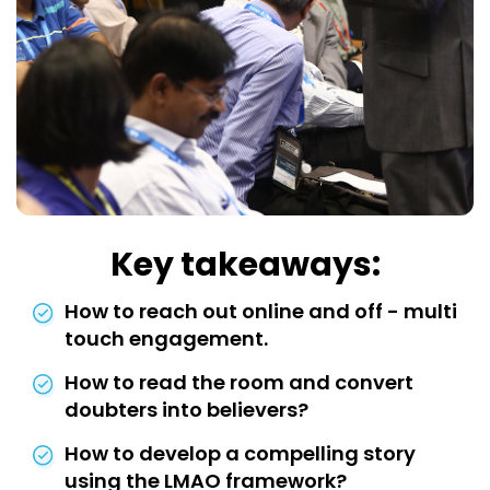
Key takeaways:
How to reach out online and off - multi
touch engagement.
How to read the room and convert
doubters into believers?
How to develop a compelling story
using the LMAO framework?