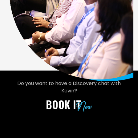
Do you want to have a Discovery chat with
Kevin?
BOOK IT
Now