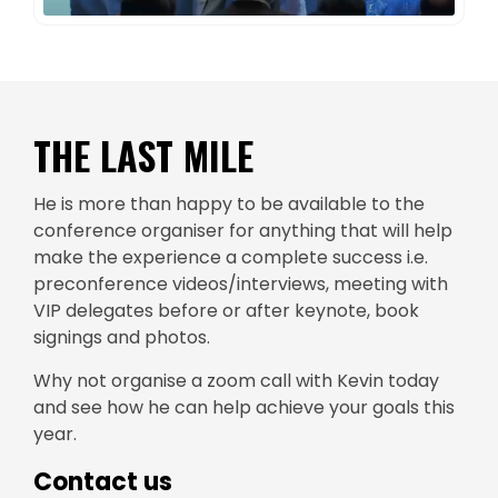
THE LAST MILE
He is more than happy to be available to the
conference organiser for anything that will help
make the experience a complete success i.e.
preconference videos/interviews, meeting with
VIP delegates before or after keynote, book
signings and photos.
Why not organise a zoom call with Kevin today
and see how he can help achieve your goals this
year.
Contact us