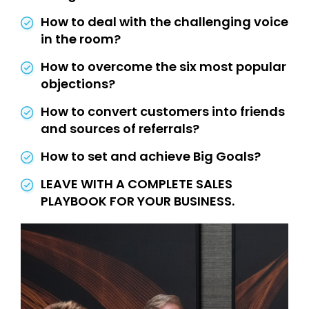
How to deal with the challenging voice
in the room?
How to overcome the six most popular
objections?
How to convert customers into friends
and sources of referrals?
How to set and achieve Big Goals?
LEAVE WITH A COMPLETE SALES
PLAYBOOK FOR YOUR BUSINESS.