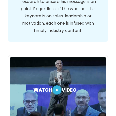
research to ensure his message is on
point. Regardless of the whether the
keynote is on sales, leadership or
motivation, each one is infused with
timely industry content.