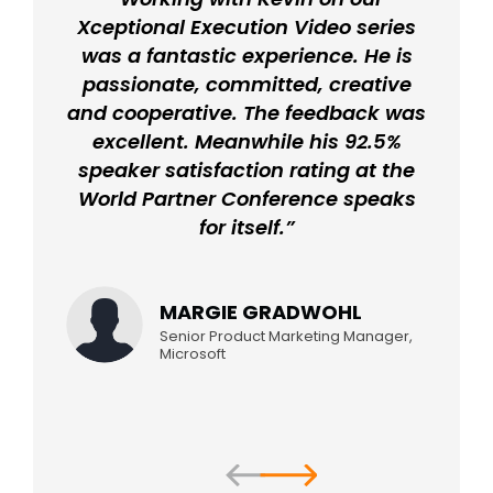
Xceptional Execution Video series
was a fantastic experience. He is
passionate, committed, creative
and cooperative. The feedback was
excellent. Meanwhile his 92.5%
speaker satisfaction rating at the
World Partner Conference speaks
for itself.”
MARGIE GRADWOHL
Senior Product Marketing Manager,
Microsoft