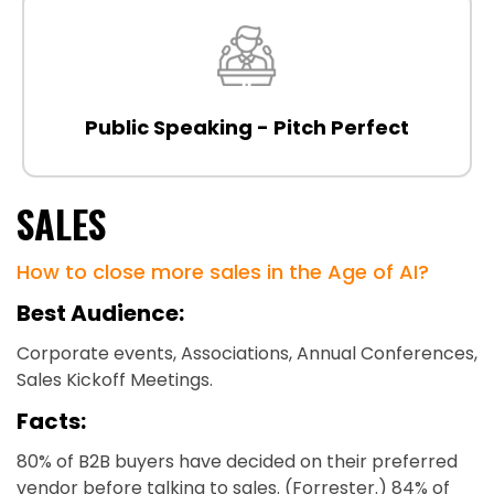
Public Speaking - Pitch Perfect
SALES
How to close more sales in the Age of AI?
Best Audience:
Corporate events, Associations, Annual Conferences,
Sales Kickoff Meetings.
Facts:
80% of B2B buyers have decided on their preferred
vendor before talking to sales. (Forrester.) 84% of