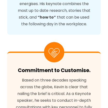
energises. His keynote combines the
most up to date research, stories that
stick, and
“how to”
that can be used
the following day in the workplace.
Commitment to Customise.
Based on three decades speaking
across the globe, Kevin is clear that
nailing the brief is critical. As a Keynote
speaker, he seeks to conduct in-depth
consultations with key personnel to fully