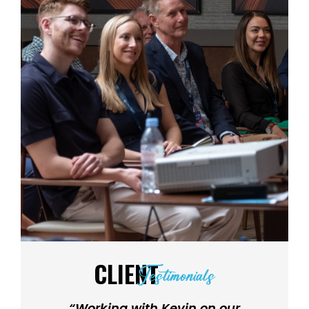
CLIENT
Testimonials
“Working with Kevin on our